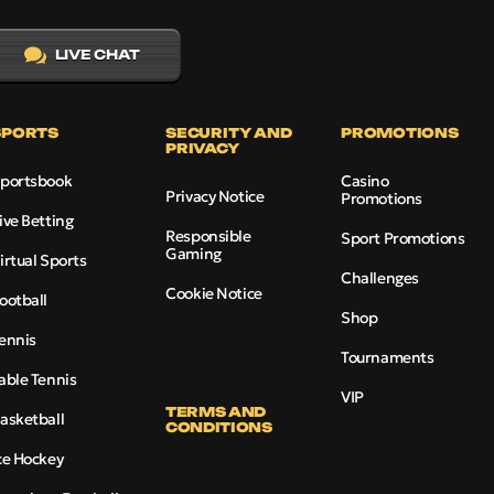
LIVE CHAT
SPORTS
SECURITY AND
PROMOTIONS
PRIVACY
portsbook
Casino
Privacy Notice
Promotions
ive Betting
Responsible
Sport Promotions
Gaming
irtual Sports
Challenges
Cookie Notice
ootball
Shop
ennis
Tournaments
able Tennis
VIP
TERMS AND
asketball
CONDITIONS
ce Hockey