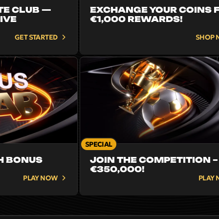
ITE CLUB —
EXCHANGE YOUR COINS 
IVE
€1,000 REWARDS!
GET STARTED
SHOP 
SPECIAL
H BONUS
JOIN THE COMPETITION –
€350,000!
PLAY NOW
PLAY