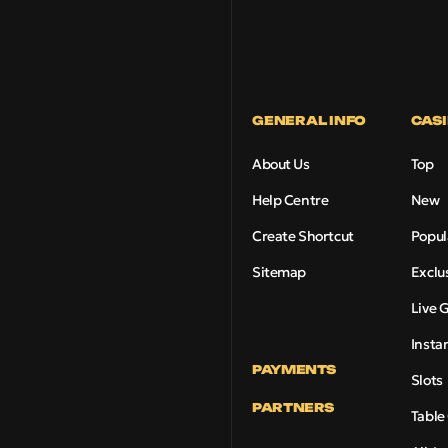
GENERAL INFO
CAS
About Us
Top
Help Centre
New
Create Shortcut
Popul
Sitemap
Exclu
Live 
Insta
PAYMENTS
Slots
PARTNERS
Table