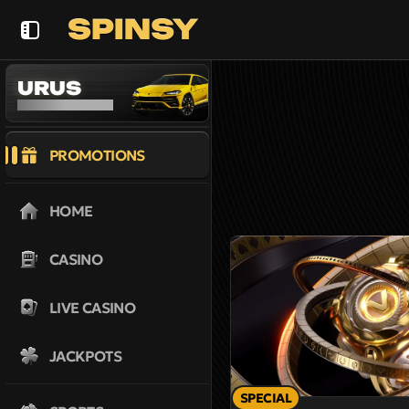
URUS
PROMOTION
PROMOTIONS
HOME
CASINO
LIVE CASINO
JACKPOTS
SPECIAL