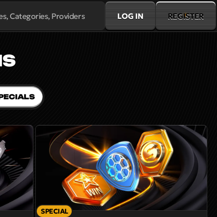
s, Categories, Providers
LOG IN
REGISTER
NS
PECIALS
SPECIAL