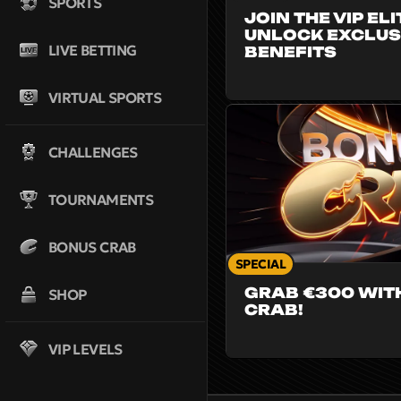
SPORTS
JOIN THE VIP EL
UNLOCK EXCLUS
LIVE BETTING
BENEFITS
VIRTUAL SPORTS
CHALLENGES
TOURNAMENTS
BONUS CRAB
SPECIAL
GRAB €300 WIT
SHOP
CRAB!
VIP LEVELS