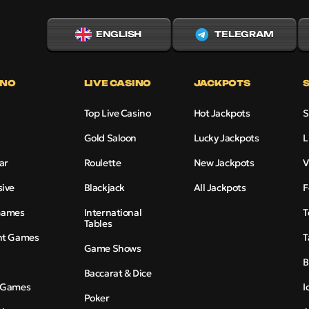
ENGLISH
TELEGRAM
INO
LIVE CASINO
JACKPOTS
Top Live Casino
Hot Jackpots
S
Gold Saloon
Lucky Jackpots
L
ar
Roulette
New Jackpots
V
sive
Blackjack
All Jackpots
F
Games
International
T
Tables
nt Games
T
Game Shows
B
Baccarat & Dice
 Games
I
Poker