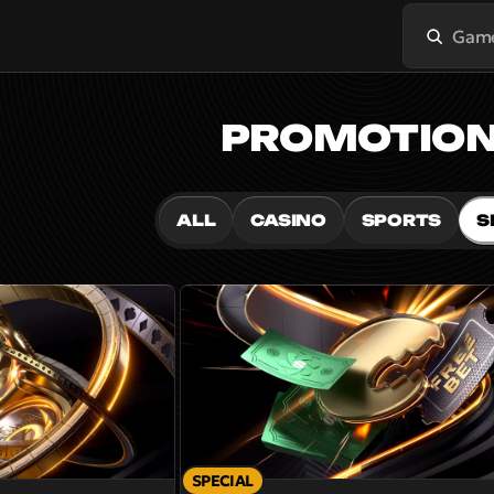
Game
PROMOTIO
ALL
CASINO
SPORTS
S
SPECIAL