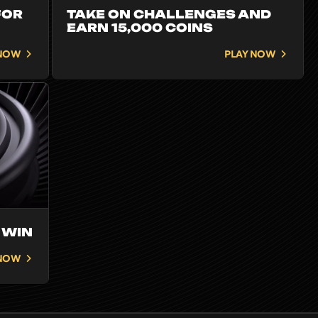
FOR
TAKE ON CHALLENGES AND
EARN 15,000 COINS
NOW
PLAY NOW
 WIN
 NOW