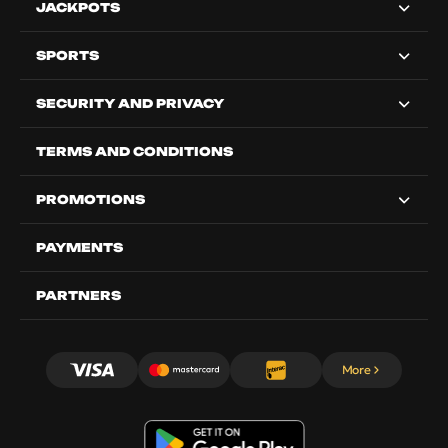
JACKPOTS
SPORTS
SECURITY AND PRIVACY
TERMS AND CONDITIONS
PROMOTIONS
PAYMENTS
PARTNERS
More