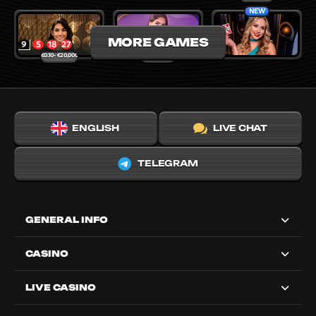
12
20
7
31
NEW
Gold Saloon VIP Speed Roulette
Arabic Roulette
Gravity Blackjack
8
31
25
34
MORE GAMES
9
5
18
27
6
1
25
29
€0.10
- €20,000
€0.50
- €1,000
21
0
27
30
5
3
35
18
36
28
31
8
1
12
16
4
ENGLISH
LIVE CHAT
5
36
32
2
TELEGRAM
GENERAL INFO
CASINO
LIVE CASINO