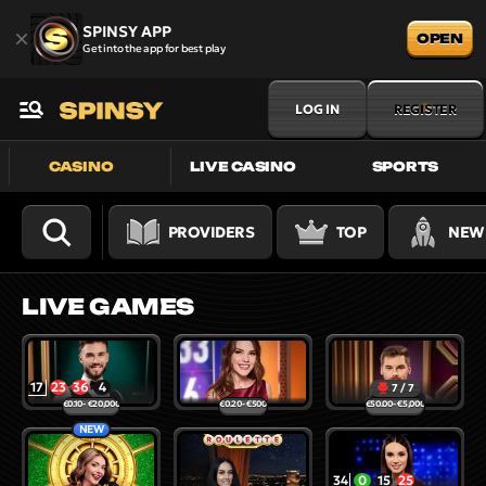
SPINSY APP
OPEN
Get into the app for best play
LOG IN
REGISTER
CASINO
LIVE CASINO
SPORTS
PROVIDERS
TOP
NEW
LIVE GAMES
Speed Roulette
Mega Fire Blaze Roulette Live
Blackjack 77 - Ruby
17
23
36
4
7 / 7
€0.10
- €20,000
€0.20
- €500
€50.00
- €5,000
30
1
18
4
NEW
Money Time
Vegas Roulette 500x
Mega Roulette
8
4
23
10
34
0
15
25