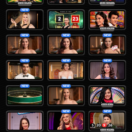
4
12
11
36
€0.10
- €4,600
€0.10
- €20,000
19
14
28
14
NEW
0
36
29
15
Gold Saloon Roulette
Dynamic Roulette 120x
Sweet Bonanza Candyland
9
26
32
24
5
21
33
3
€0.20
- €4,500
NEW
NEW
NEW
23
14
22
28
BlackJack Arabic C
BlackJack Arabic A
BlackJack Arabic D
NEW
NEW
NEW
BlackJack Arabic B
Aurum Roulette Arabic B
Roulette Arabic B
NEW
NEW
Roulette Arabic
BlackJack Arabic E
Adventures Beyond Wonderland Live
€0.10
- €500
NEW
NEW
Candy Wheel
Gravity Roulette
Fortune Roulette
5
20
9
26
€0.10
- €5,000