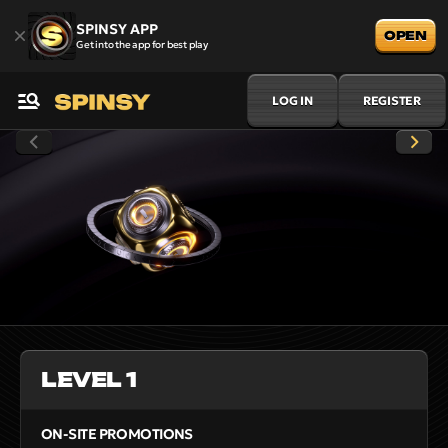
SPINSY APP
OPEN
Get into the app for best play
LOG IN
REGISTER
LEVEL 1
LEVEL 2
LEVEL 3
LEVEL 4
LEVEL 5
ON-SITE PROMOTIONS
ON-SITE PROMOTIONS
PERSONALISED OFFERS
PERSONALISED OFFERS
PERSONALISED OFFERS