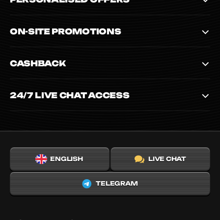
ON-SITE PROMOTIONS
CASHBACK
24/7 LIVE CHAT ACCESS
ENGLISH
LIVE CHAT
TELEGRAM