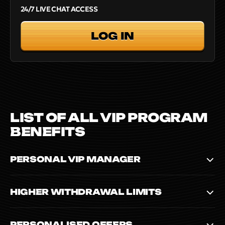
24/7 LIVE CHAT ACCESS
24/7 LIVE CHAT ACCESS
HIGHER WITHDRAWAL LIMITS
HIGHER WITHDRAWAL LIMITS
HIGHER WITHDRAWAL LIMITS
CASHBACK
CASHBACK
CASHBACK
LOG IN
LOG IN
PERSONAL VIP MANAGER
PERSONAL VIP MANAGER
LOG IN
LOG IN
LOG IN
LIST OF ALL VIP PROGRAM
BENEFITS
PERSONAL VIP MANAGER
HIGHER WITHDRAWAL LIMITS
PERSONALISED OFFERS