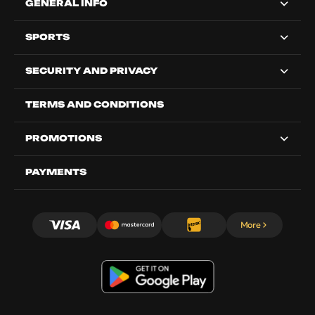
GENERAL INFO
SPORTS
SECURITY AND PRIVACY
TERMS AND CONDITIONS
PROMOTIONS
PAYMENTS
More