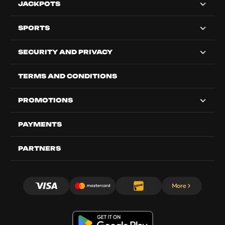
JACKPOTS
SPORTS
SECURITY AND PRIVACY
TERMS AND CONDITIONS
PROMOTIONS
PAYMENTS
PARTNERS
More