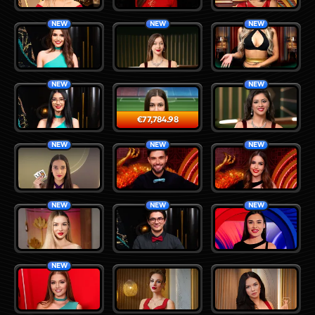
NEW
NEW
NEW
VIP NC Baccarat
Diamond Hall Baccarat 3
Foxy Baccarat 01
NEW
NEW
Grand Bonus Baccarat
Football Thrill
Diamond Hall Baccarat 1
€77,784.98
NEW
NEW
NEW
Emerald Hall Baccarat 1
Live Baccarat 1
Live Baccarat 1 NC
NEW
NEW
NEW
Sic Bo
VIP Baccarat
The Kickoff
NEW
Top Card
Shangrila Baccarat 5
Shangrila Baccarat 6