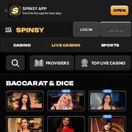
SPINSY APP
OPEN
Get into the app for best play
LOG IN
REGISTER
CASINO
LIVE CASINO
SPORTS
PROVIDERS
TOP LIVE CASINO
BACCARAT & DICE
NEW
NEW
Tao Yuan Baccarat 8
Gold Saloon Baccarat
Sexy Hall Baccarat 1
NEW
Tao Yuan Baccarat 7
Speed Baccarat
Gravity Sic Bo