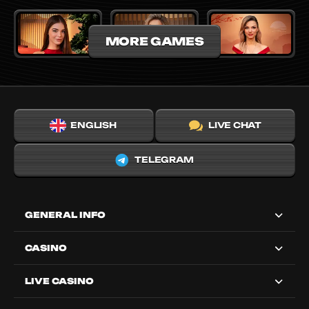
Tao Yuan Baccarat 1
Tao Yuan Baccarat 2
Tao Yuan Baccarat 5
MORE GAMES
ENGLISH
LIVE CHAT
TELEGRAM
GENERAL INFO
CASINO
LIVE CASINO