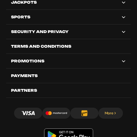
JACKPOTS
SPORTS
SECURITY AND PRIVACY
TERMS AND CONDITIONS
PROMOTIONS
PAYMENTS
PARTNERS
More