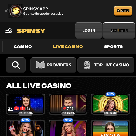
SPINSY APP
OPEN
Get into the app for best play
LOG IN
REGISTER
CASINO
LIVE CASINO
SPORTS
PROVIDERS
TOP LIVE CASINO
ALL LIVE CASINO
NEW
Mega Roulette
Blackjack 77 - Ruby
Money Time
27
5
1
15
7 / 7
€0.1
- €20,000
€50
- €5,000
€0.1
- €4,600
9
34
14
36
NEW
NEW
Gravity Blackjack
Gravity Roulette
Football Thrill
8
8
10
19
€176,171.34