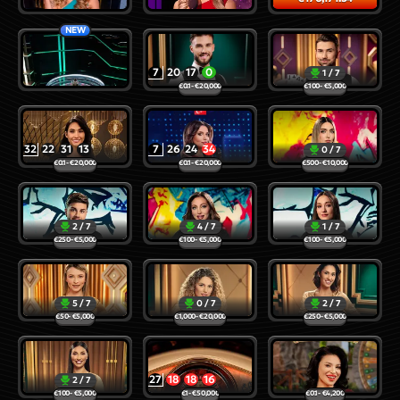
28
11
18
34
NEW
25
8
29
21
Rush Atom Roulette
Speed Roulette
Blackjack 78 - Ruby
7
20
17
0
1 / 7
€0.1
- €20,000
€100
- €5,000
18
10
36
16
Gold Saloon VIP Speed Roulette
Turkish Mega Roulette
VIP Blackjack 14 - Emerald
1
16
3
32
32
22
31
13
7
26
24
34
0 / 7
13
33
15
28
€0.1
- €20,000
€0.1
- €20,000
€500
- €10,000
29
13
25
23
4
16
36
21
27
31
34
31
VIP Blackjack 13 - Emerald
VIP Blackjack 12 - Ruby
VIP Blackjack 11 - Ruby
14
15
19
22
7
1
6
19
2 / 7
4 / 7
1 / 7
33
4
35
12
18
35
31
23
€250
- €5,000
€100
- €5,000
€100
- €5,000
3
1
26
27
2
17
20
11
VIP Blackjack 10
VIP Blackjack 8 - Emerald
VIP Blackjack 7 - Emerald
5 / 7
0 / 7
2 / 7
€50
- €5,000
€1,000
- €20,000
€250
- €5,000
VIP Blackjack 6 - Emerald
VIP Auto Roulette
Treasure Island
27
18
18
16
2 / 7
€100
- €5,000
€1
- €50,000
€0.1
- €4,200