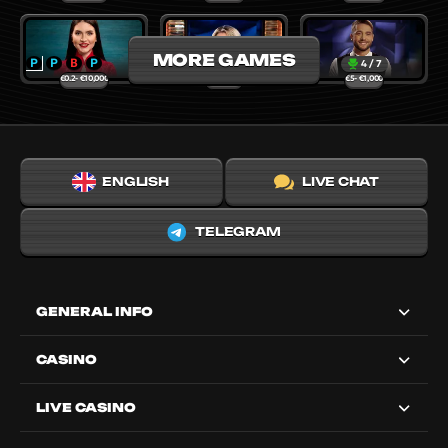
9
35
6
10
Super 8 Baccarat
Speed Blackjack 66
Speed Blackjack 64
32
20
3
23
MORE GAMES
P
P
B
P
5 / 7
4 / 7
11
34
25
8
€0.2
- €10,000
€5
- €1,000
€5
- €1,000
T
P
B
P
35
18
32
7
P
B
T
P
B
B
T
B
ENGLISH
LIVE CHAT
P
P
B
T
TELEGRAM
B
GENERAL INFO
CASINO
LIVE CASINO