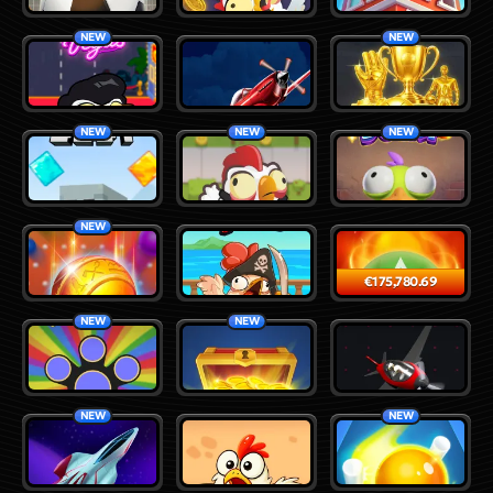
NEW
NEW
Chicken Road Vegas
Aviatron
Penalty Nations Cup
NEW
NEW
NEW
Mine Slot
Chicken Runner
Lucky Ducky
NEW
Plinko Empire
Chicken Pirate
Hot Keno
€175,780.69
NEW
NEW
Rainbow Catcher
Tower
Navigator
NEW
NEW
Jet Crash
Chicken Train
Plinko