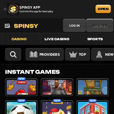
SPINSY APP
OPEN
Get into the app for best play
LOG IN
REGISTER
CASINO
LIVE CASINO
SPORTS
PROVIDERS
TOP
NEW
INSTANT GAMES
NEW
Chicken Road 2 Bonus
Penalty - From the Streets
Tower Rush
NEW
NEW
NEW
Penalty Unlimited
Chicken Road Bonus
MegaBlock