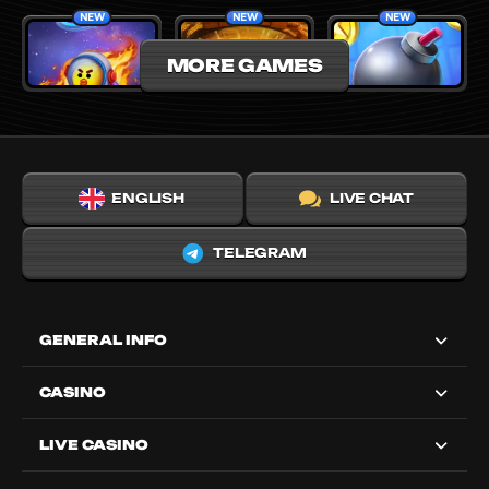
NEW
NEW
NEW
Orbital Rush
Chicken Barnyard Rush
Mines
MORE GAMES
ENGLISH
LIVE CHAT
TELEGRAM
GENERAL INFO
CASINO
LIVE CASINO