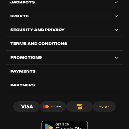
JACKPOTS
SPORTS
SECURITY AND PRIVACY
TERMS AND CONDITIONS
PROMOTIONS
PAYMENTS
PARTNERS
More