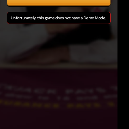
Unfortunately, this game does not have a Demo Mode.