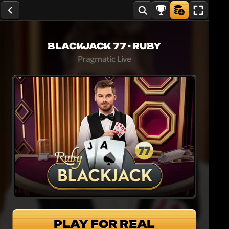
BLACKJACK 77 - RUBY
Pragmatic Live
PLAY FOR REAL