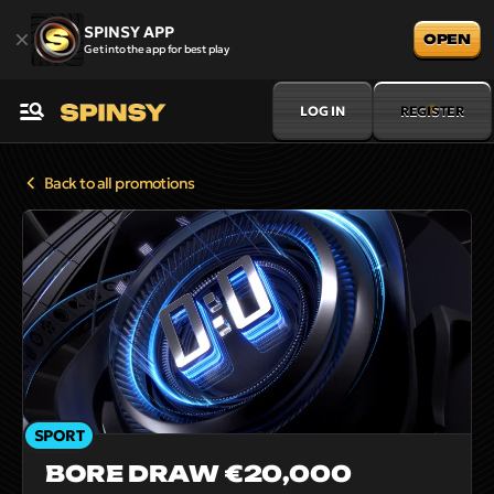
SPINSY APP
OPEN
Get into the app for best play
LOG IN
REGISTER
Back to all promotions
SPORT
BORE DRAW €20,000