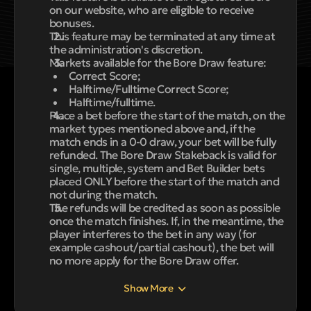
on our website, who are eligible to receive
bonuses.
This feature may be terminated at any time at
2.
the administration's discretion.
Markets available for the Bore Draw feature:
3.
Correct Score;
Halftime/Fulltime Correct Score;
Halftime/fulltime.
Place a bet before the start of the match, on the
4.
market types mentioned above and, if the
match ends in a 0-0 draw, your bet will be fully
refunded. The Bore Draw Stakeback is valid for
single, multiple, system and Bet Builder bets
placed ONLY before the start of the match and
not during the match.
The refunds will be credited as soon as possible
5.
once the match finishes. If, in the meantime, the
player interferes to the bet in any way (for
example cashout/partial cashout), the bet will
no more apply for the Bore Draw offer.
Example: "Event: Team 1 vs Team 2. Bore Draw is
6.
offered at the Correct Score Market. Prelive
Show More
bets are placed in various lines on the Correct