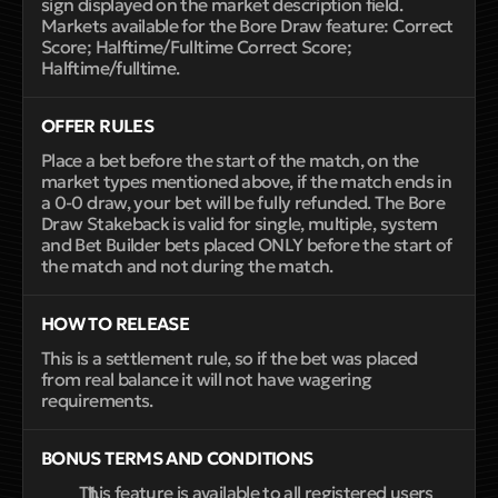
sign displayed on the market description field.
Markets available for the Bore Draw feature: Correct
Score; Halftime/Fulltime Correct Score;
Halftime/fulltime.
OFFER RULES
Place a bet before the start of the match, on the
market types mentioned above, if the match ends in
a 0-0 draw, your bet will be fully refunded. The Bore
Draw Stakeback is valid for single, multiple, system
and Bet Builder bets placed ONLY before the start of
the match and not during the match.
HOW TO RELEASE
This is a settlement rule, so if the bet was placed
from real balance it will not have wagering
requirements.
BONUS TERMS AND CONDITIONS
This feature is available to all registered users
1.