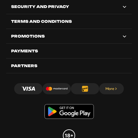
SECURITY AND PRIVACY
TERMS AND CONDITIONS
PROMOTIONS
PAYMENTS
PARTNERS
More