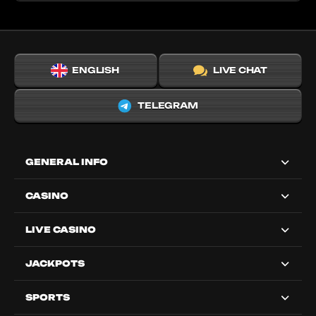
Score market. If the final score is 0-0, then:"
Selections of 0-0 are settled as won;
Any other Correct Score selections are
settled as void.
In order to take advantage of this feature, the
7.
player should place a bet, which has a "Bore
ENGLISH
LIVE CHAT
Draw (BD)" sign displayed on the market
description field.
TELEGRAM
Player is able to withdraw the stake he got
8.
returned without wagering if it was placed from
real money.
Bets placed with a "Bore Draw Stakeback"
9.
feature are not available for participating in
GENERAL INFO
other promotions - to take part in another
promotion customer has to place qualifying
CASINO
bets on a regular market.
Administration reserves the right to restrict the
10.
client from using this feature without giving
LIVE CASINO
reasons and prior notification. In case of a
dispute situation, the decision of the
JACKPOTS
administration is considered final and is not
negotiable
General Terms and Conditions apply.
11.
SPORTS