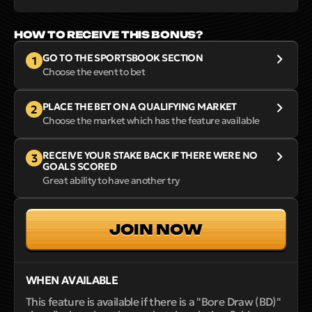
HOW TO RECEIVE THIS BONUS?
GO TO THE SPORTSBOOK SECTION
1
Choose the event to bet
PLACE THE BET ON A QUALIFYING MARKET
2
Choose the market which has the feature available
RECEIVE YOUR STAKE BACK IF THERE WERE NO
3
GOALS SCORED
Great ability to have another try
JOIN NOW
WHEN AVAILABLE
This feature is available if there is a "Bore Draw (BD)"