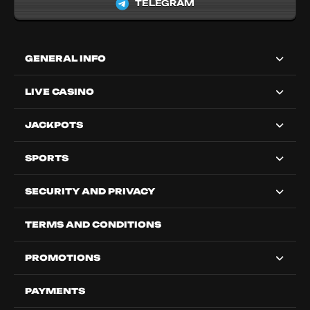
TELEGRAM
GENERAL INFO
LIVE CASINO
JACKPOTS
SPORTS
SECURITY AND PRIVACY
TERMS AND CONDITIONS
PROMOTIONS
PAYMENTS