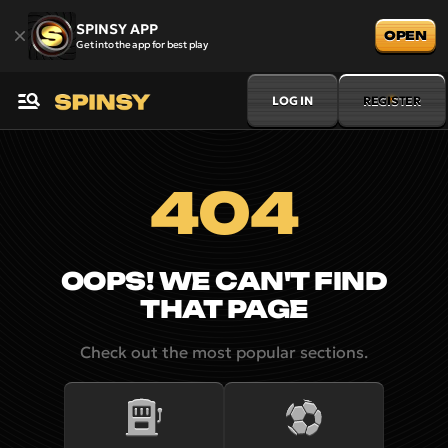
SPINSY APP
OPEN
Get into the app for best play
LOG IN
REGISTER
404
OOPS! WE CAN'T FIND
THAT PAGE
Check out the most popular sections.