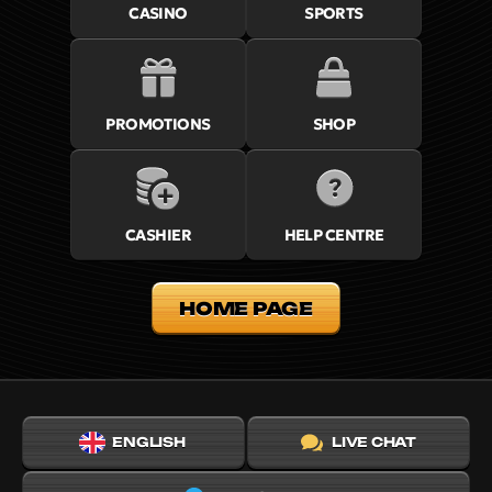
CASINO
SPORTS
PROMOTIONS
SHOP
CASHIER
HELP CENTRE
HOME PAGE
ENGLISH
LIVE CHAT