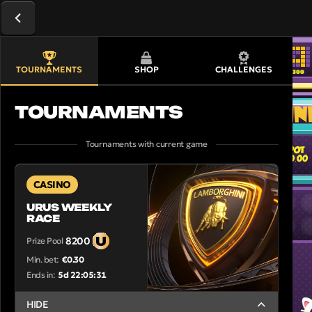
TOURNAMENTS
SHOP
CHALLENGES
TOURNAMENTS
Tournaments with current game
CASINO
URUS WEEKLY
RACE
8200
Prize Pool
Min. bet:
€0.30
Ends in:
5d 22:05:31
HIDE