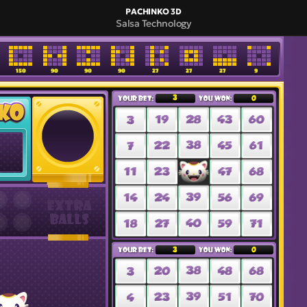
PACHINKO 3D
Salsa Technology