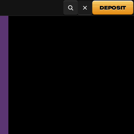
DEPOSIT