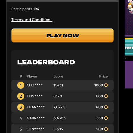
Participants
194
Terms and Conditions
PLAY NOW
LEADERBOARD
#
Player
Score
Prize
1
CELI****
11,431
1000
2
ELIS****
8,170
800
3
THAN****
7,077.5
600
4
GABR****
6,430.5
550
5
JON*****
5,685
500