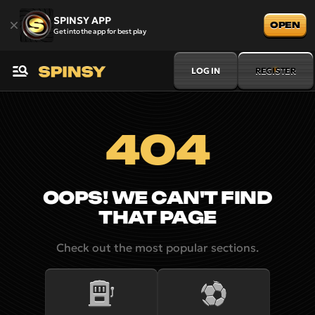
SPINSY APP
OPEN
Get into the app for best play
LOG IN
REGISTER
404
OOPS! WE CAN'T FIND
THAT PAGE
Check out the most popular sections.