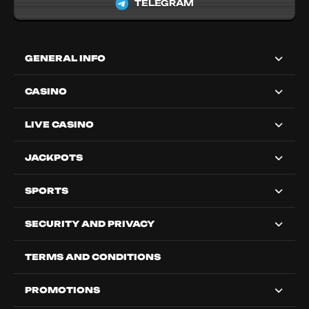
TELEGRAM
GENERAL INFO
CASINO
LIVE CASINO
JACKPOTS
SPORTS
SECURITY AND PRIVACY
TERMS AND CONDITIONS
PROMOTIONS