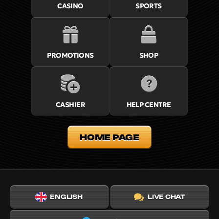
CASINO
SPORTS
PROMOTIONS
SHOP
CASHIER
HELP CENTRE
HOME PAGE
ENGLISH
LIVE CHAT