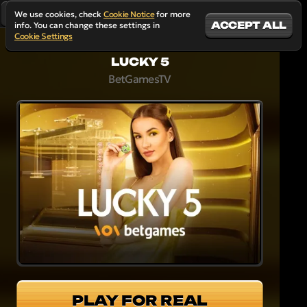
We use cookies, check
Cookie Notice
for more
ACCEPT ALL
info. You can change these settings in
Cookie Settings
LUCKY 5
BetGamesTV
PLAY FOR REAL