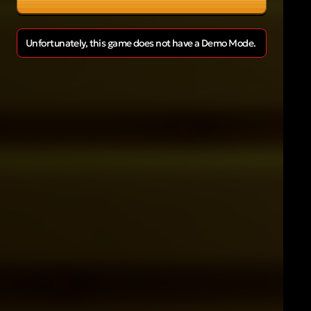
Unfortunately, this game does not have a Demo Mode.