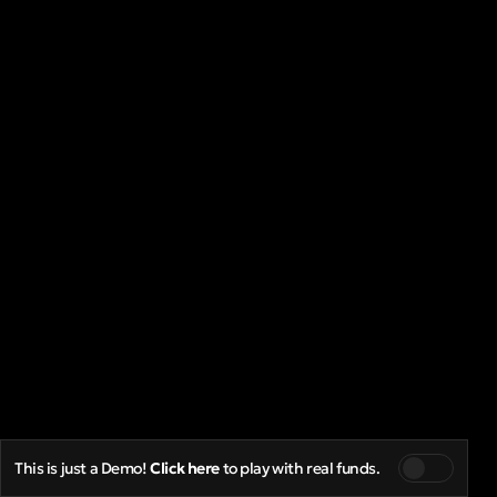
This is just a Demo!
Click here
to play with real funds.