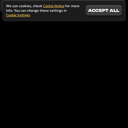
We use cookies, check
Cookie Notice
for more
ACCEPT ALL
info. You can change these settings in
Cookie Settings