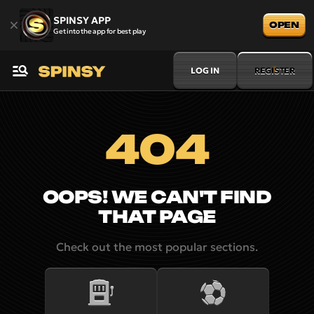
SPINSY APP
OPEN
Get into the app for best play
LOG IN
REGISTER
404
OOPS! WE CAN'T FIND
THAT PAGE
Check out the most popular sections.