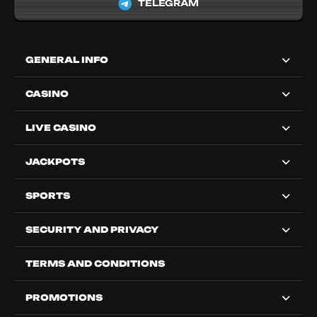
TELEGRAM
GENERAL INFO
CASINO
LIVE CASINO
JACKPOTS
SPORTS
SECURITY AND PRIVACY
TERMS AND CONDITIONS
PROMOTIONS