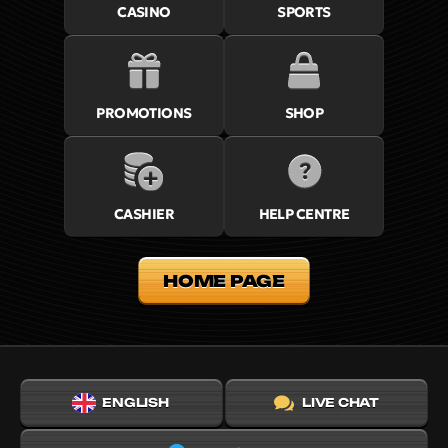
CASINO
SPORTS
PROMOTIONS
SHOP
CASHIER
HELP CENTRE
HOME PAGE
ENGLISH
LIVE CHAT