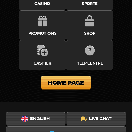
CASINO
SPORTS
PROMOTIONS
SHOP
CASHIER
HELP CENTRE
HOME PAGE
ENGLISH
LIVE CHAT