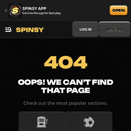
SPINSY APP
OPEN
Get into the app for best play
LOG IN
REGISTER
404
OOPS! WE CAN'T FIND
THAT PAGE
Check out the most popular sections.