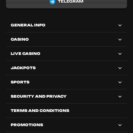
TELEGRAM
GENERAL INFO
CASINO
LIVE CASINO
JACKPOTS
SPORTS
SECURITY AND PRIVACY
TERMS AND CONDITIONS
PROMOTIONS