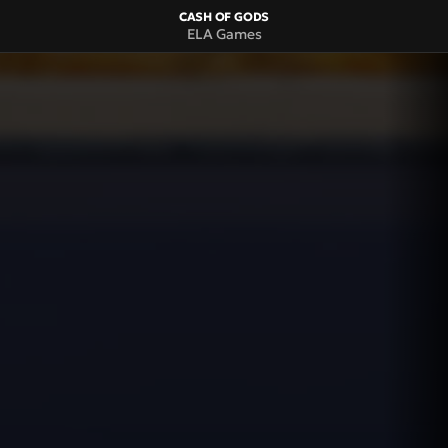
CASH OF GODS
ELA Games