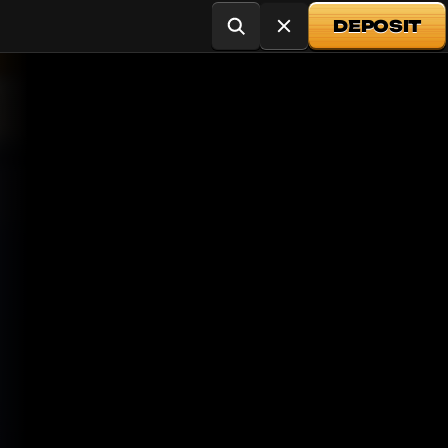
DEPOSIT