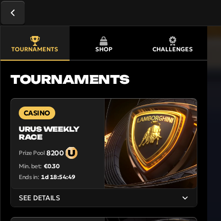
TOURNAMENTS
SHOP
CHALLENGES
TOURNAMENTS
CASINO
URUS WEEKLY
RACE
8200
Prize Pool
Min. bet:
€0.30
Ends in:
1d 18:54:49
SEE DETAILS