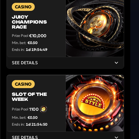
CASINO
JUICY
CHAMPIONS
RACE
€10,000
Prize Pool
Min. bet:
€0.50
Ends in:
1d 19:54:49
SEE DETAILS
CASINO
SLOT OF THE
WEEK
1100
Prize Pool
Min. bet:
€0.50
Ends in:
1d 21:54:50
SEE DETAILS