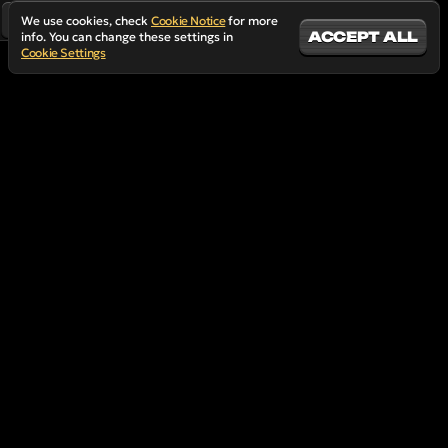
We use cookies, check
Cookie Notice
for more
ACCEPT ALL
info. You can change these settings in
Cookie Settings