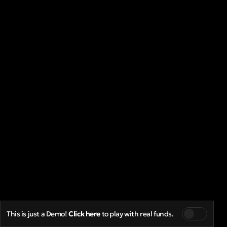
This is just a Demo!
Click here
to play with real funds.