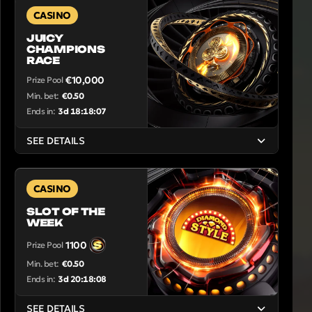
CASINO
JUICY
CHAMPIONS
RACE
€10,000
Prize Pool
Min. bet:
€0.50
Ends in:
3d 18:18:07
SEE DETAILS
CASINO
SLOT OF THE
WEEK
1100
Prize Pool
Min. bet:
€0.50
Ends in:
3d 20:18:08
SEE DETAILS