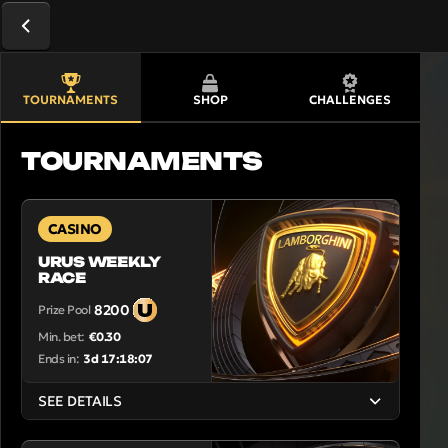
TOURNAMENTS
SHOP
CHALLENGES
TOURNAMENTS
CASINO
URUS WEEKLY
RACE
8200
Prize Pool
Min. bet:
€0.30
Ends in:
3d 17:18:07
SEE DETAILS