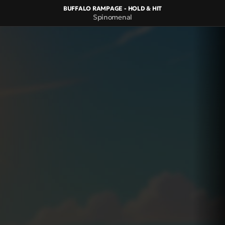
BUFFALO RAMPAGE - HOLD & HIT
Spinomenal