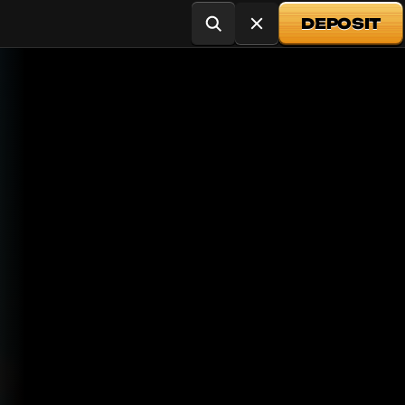
DEPOSIT