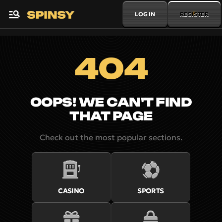
LOG IN
REGISTER
404
OOPS! WE CAN'T FIND
THAT PAGE
Check out the most popular sections.
CASINO
SPORTS