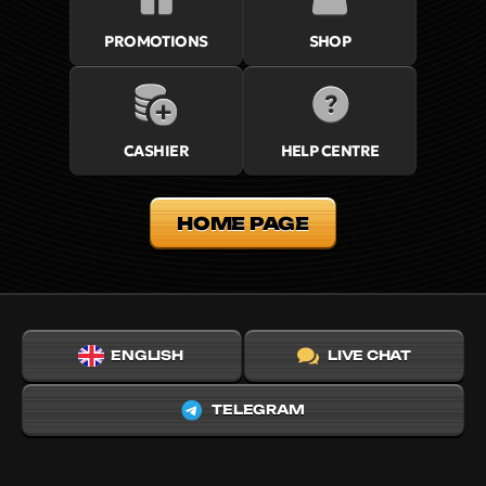
PROMOTIONS
SHOP
CASHIER
HELP CENTRE
HOME PAGE
ENGLISH
LIVE CHAT
TELEGRAM