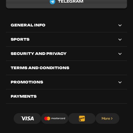
TELEGRAM
GENERAL INFO
SPORTS
SECURITY AND PRIVACY
TERMS AND CONDITIONS
PROMOTIONS
PAYMENTS
More