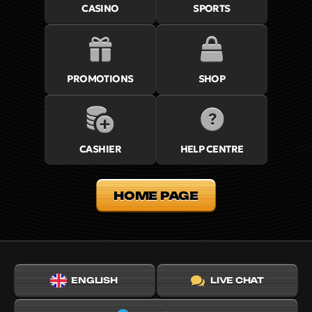
CASINO
SPORTS
PROMOTIONS
SHOP
CASHIER
HELP CENTRE
HOME PAGE
ENGLISH
LIVE CHAT