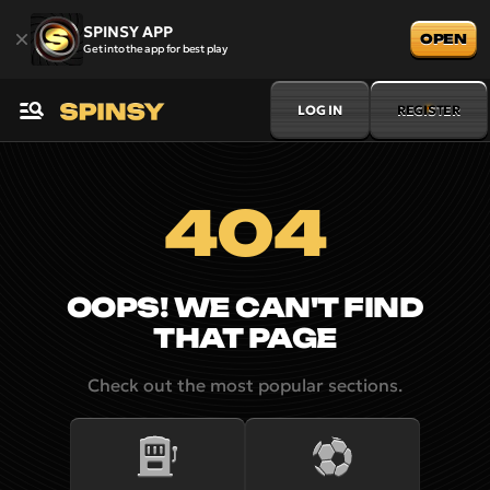
SPINSY APP
OPEN
Get into the app for best play
LOG IN
REGISTER
404
OOPS! WE CAN'T FIND
THAT PAGE
Check out the most popular sections.