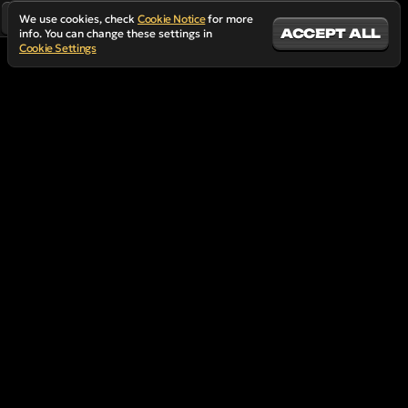
We use cookies, check
Cookie Notice
for more
ACCEPT ALL
info. You can change these settings in
Cookie Settings